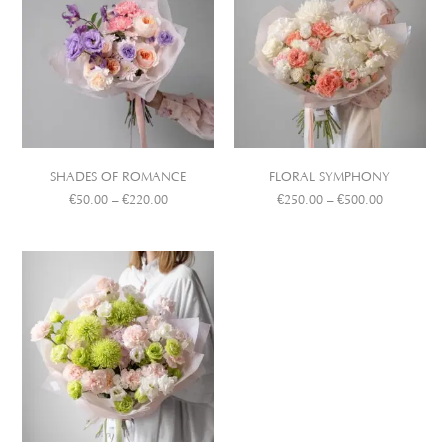
SHADES OF ROMANCE
FLORAL SYMPHONY
€
50.00
–
€
220.00
€
250.00
–
€
500.00