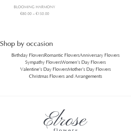
BLOOMING HARMONY
€
80.00
–
€
150.00
Shop by occasion
Birthday Flowers
Romantic Flowers
Anniversary Flowers
Sympathy Flowers
Women’s Day Flowers
Valentine’s Day Flowers
Mother’s Day Flowers
Christmas Flowers and Arrangements