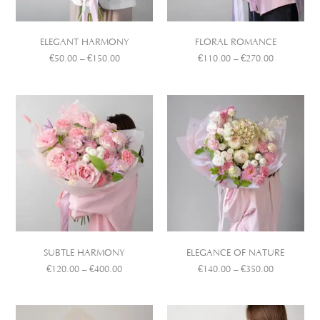
ELEGANT HARMONY
FLORAL ROMANCE
€
50.00
–
€
150.00
€
110.00
–
€
270.00
SUBTLE HARMONY
ELEGANCE OF NATURE
€
120.00
–
€
400.00
€
140.00
–
€
350.00