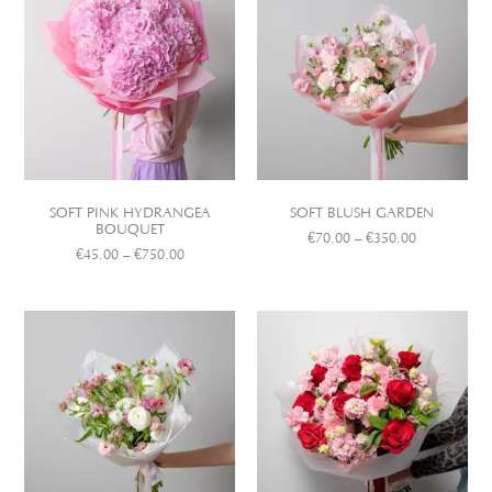
SOFT PINK HYDRANGEA
SOFT BLUSH GARDEN
BOUQUET
€
70.00
–
€
350.00
€
45.00
–
€
750.00