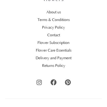
About us
Terms & Conditions
Privacy Policy
Contact
Flower Subscription
Flower Care Essentials
Delivery and Payment
Returns Policy