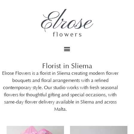
Florist in Sliema
Elrose Flowers is a florist in Sliema creating modern flower
bouquets and floral arrangements with a refined
contemporary style. Our studio works with fresh seasonal
flowers for thoughtful gifting and special occasions, with
same-day flower delivery available in Sliema and across
Malta.