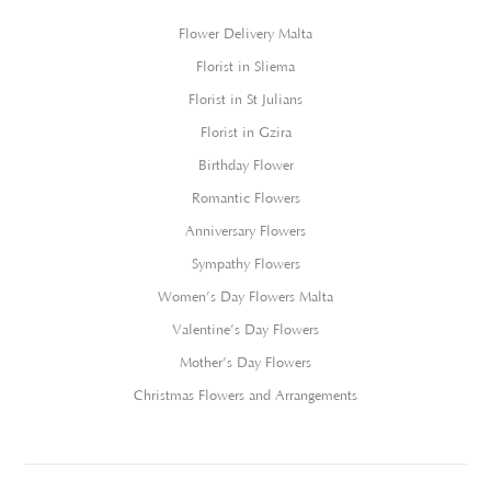
Flower Delivery Malta
Florist in Sliema
Florist in St Julians
Florist in Gzira
Birthday Flower
Romantic Flowers
Anniversary Flowers
Sympathy Flowers
Women’s Day Flowers Malta
Valentine’s Day Flowers
Mother’s Day Flowers
Christmas Flowers and Arrangements