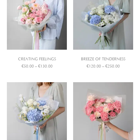
CREATING FEELINGS
BREEZE OF TENDERNESS
€
50.00
–
€
130.00
€
120.00
–
€
250.00