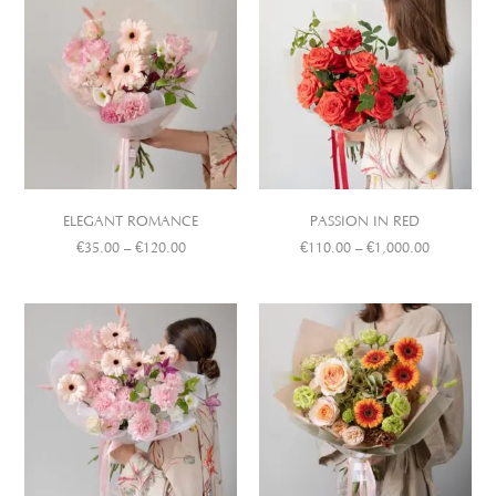
ELEGANT ROMANCE
PASSION IN RED
€
35.00
–
€
120.00
€
110.00
–
€
1,000.00