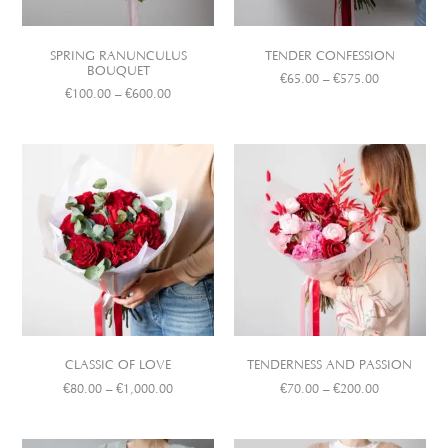
SPRING RANUNCULUS
TENDER CONFESSION
BOUQUET
€
65.00
–
€
575.00
€
100.00
–
€
600.00
CLASSIC OF LOVE
TENDERNESS AND PASSION
€
80.00
–
€
1,000.00
€
70.00
–
€
200.00