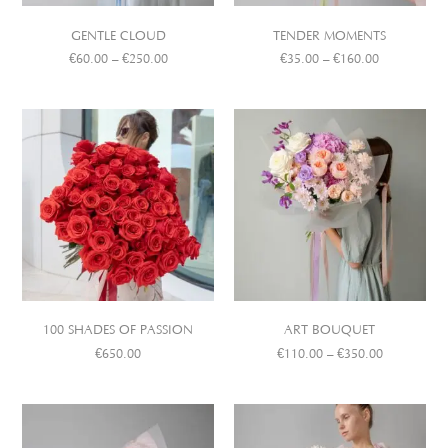
GENTLE CLOUD
TENDER MOMENTS
€
60.00
–
€
250.00
€
35.00
–
€
160.00
100 SHADES OF PASSION
ART BOUQUET
€
650.00
€
110.00
–
€
350.00