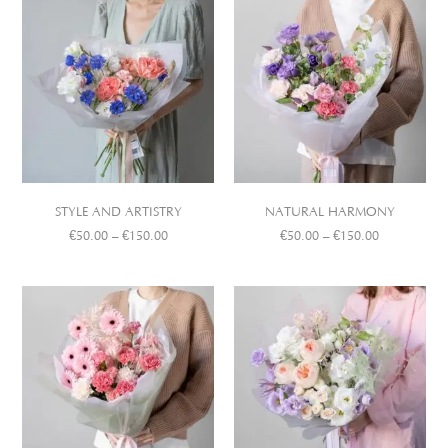
STYLE AND ARTISTRY
NATURAL HARMONY
€
50.00
–
€
150.00
€
50.00
–
€
150.00