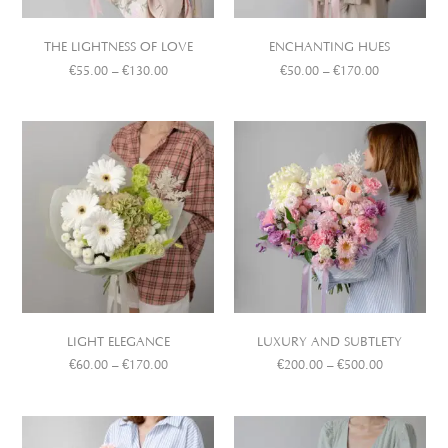
THE LIGHTNESS OF LOVE
ENCHANTING HUES
€
55.00
–
€
130.00
€
50.00
–
€
170.00
LIGHT ELEGANCE
LUXURY AND SUBTLETY
€
60.00
–
€
170.00
€
200.00
–
€
500.00