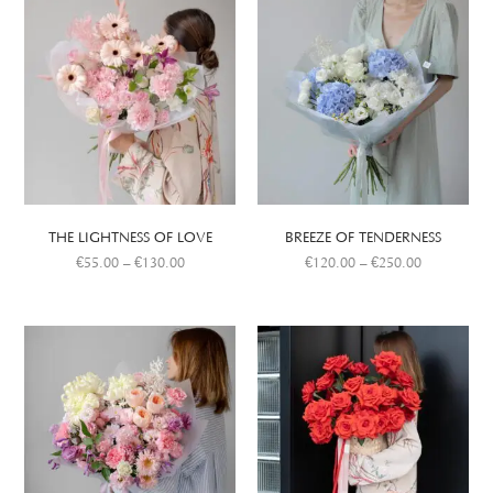
THE LIGHTNESS OF LOVE
BREEZE OF TENDERNESS
€
55.00
–
€
130.00
€
120.00
–
€
250.00