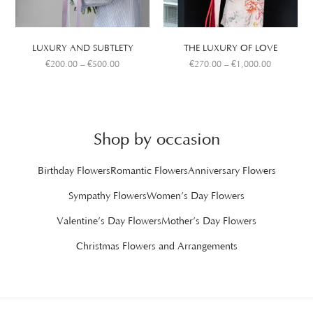
LUXURY AND SUBTLETY
THE LUXURY OF LOVE
€
200.00
–
€
500.00
€
270.00
–
€
1,000.00
Shop by occasion
Birthday Flowers
Romantic Flowers
Anniversary Flowers
Sympathy Flowers
Women’s Day Flowers
Valentine’s Day Flowers
Mother’s Day Flowers
Christmas Flowers and Arrangements