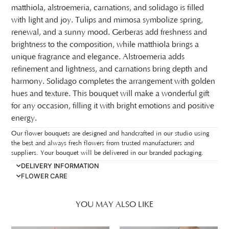
matthiola, alstroemeria, carnations, and solidago is filled
with light and joy. Tulips and mimosa symbolize spring,
renewal, and a sunny mood. Gerberas add freshness and
brightness to the composition, while matthiola brings a
unique fragrance and elegance. Alstroemeria adds
refinement and lightness, and carnations bring depth and
harmony. Solidago completes the arrangement with golden
hues and texture. This bouquet will make a wonderful gift
for any occasion, filling it with bright emotions and positive
energy.
Our flower bouquets are designed and handcrafted in our studio using
the best and always fresh flowers from trusted manufacturers and
suppliers. Your bouquet will be delivered in our branded packaging.
DELIVERY INFORMATION
FLOWER CARE
YOU MAY ALSO LIKE