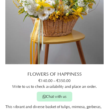
FLOWERS OF HAPPINESS
€
140.00
–
€
350.00
Write to us to check availability and place an order.
Chat with us
This vibrant and diverse basket of tulips, mimosa, gerberas,