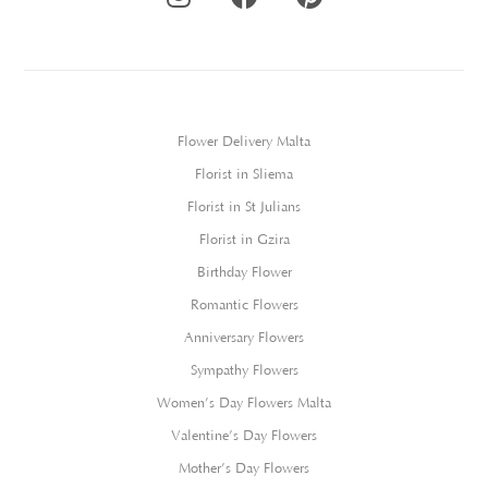
Flower Delivery Malta
Florist in Sliema
Florist in St Julians
Florist in Gzira
Birthday Flower
Romantic Flowers
Anniversary Flowers
Sympathy Flowers
Women’s Day Flowers Malta
Valentine’s Day Flowers
Mother’s Day Flowers