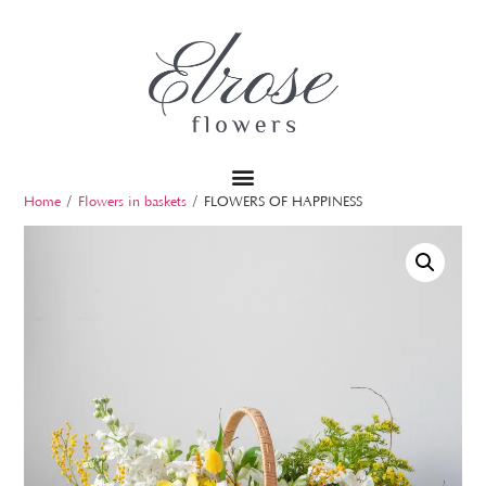
Home
/
Flowers in baskets
/ FLOWERS OF HAPPINESS