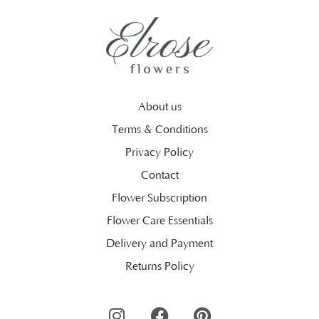
About us
Terms & Conditions
Privacy Policy
Contact
Flower Subscription
Flower Care Essentials
Delivery and Payment
Returns Policy