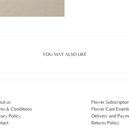
YOU MAY ALSO LIKE
ut us
Flower Subscriptio
ms & Conditions
Flower Care Essenti
vacy Policy
Delivery and Paym
tact
Returns Policy