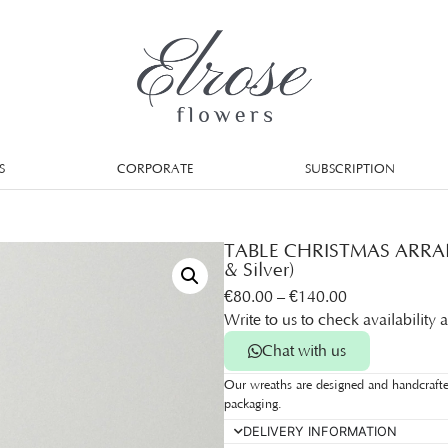
S
CORPORATE
SUBSCRIPTION
TABLE CHRISTMAS ARRAN
& Silver)
€
80.00
–
€
140.00
Write to us to check availability 
Chat with us
Our wreaths are designed and handcrafte
packaging.
DELIVERY INFORMATION