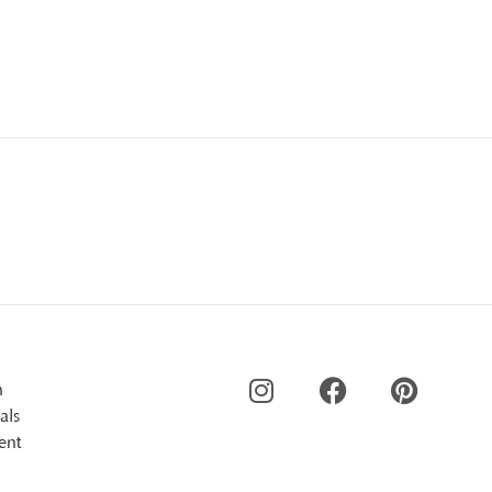
n
als
ent