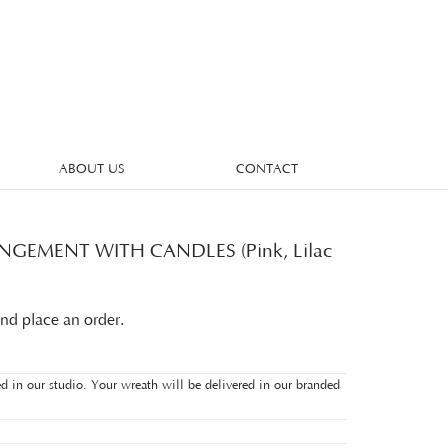
ABOUT US
CONTACT
GEMENT WITH CANDLES (Pink, Lilac
and place an order.
d in our studio. Your wreath will be delivered in our branded