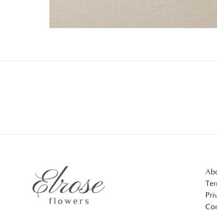
Abo
Ter
Pri
Con