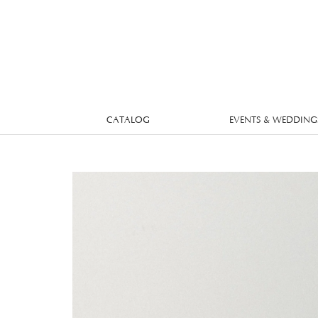
CATALOG
EVENTS & WEDDING