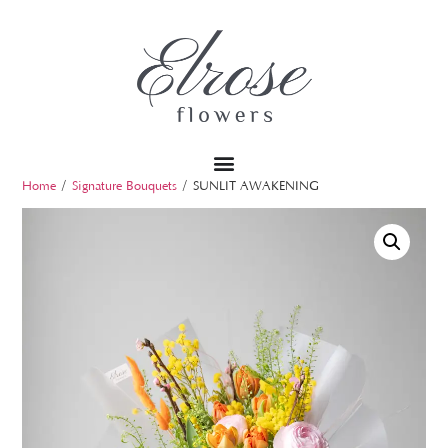
Home
/
Signature Bouquets
/ SUNLIT AWAKENING