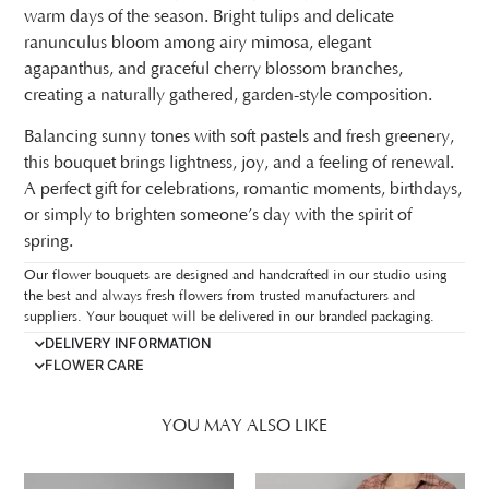
warm days of the season. Bright tulips and delicate
ranunculus bloom among airy mimosa, elegant
agapanthus, and graceful cherry blossom branches,
creating a naturally gathered, garden-style composition.
Balancing sunny tones with soft pastels and fresh greenery,
this bouquet brings lightness, joy, and a feeling of renewal.
A perfect gift for celebrations, romantic moments, birthdays,
or simply to brighten someone’s day with the spirit of
spring.
Our flower bouquets are designed and handcrafted in our studio using
the best and always fresh flowers from trusted manufacturers and
suppliers. Your bouquet will be delivered in our branded packaging.
DELIVERY INFORMATION
FLOWER CARE
YOU MAY ALSO LIKE