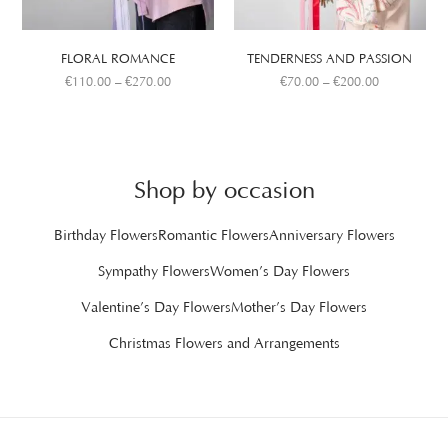
FLORAL ROMANCE
TENDERNESS AND PASSION
€
110.00
–
€
270.00
€
70.00
–
€
200.00
Shop by occasion
Birthday Flowers
Romantic Flowers
Anniversary Flowers
Sympathy Flowers
Women’s Day Flowers
Valentine’s Day Flowers
Mother’s Day Flowers
Christmas Flowers and Arrangements