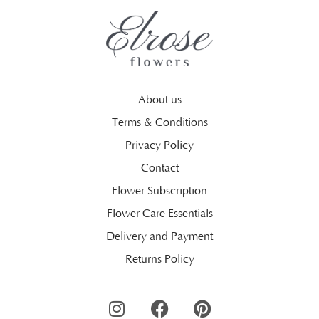
About us
Terms & Conditions
Privacy Policy
Contact
Flower Subscription
Flower Care Essentials
Delivery and Payment
Returns Policy