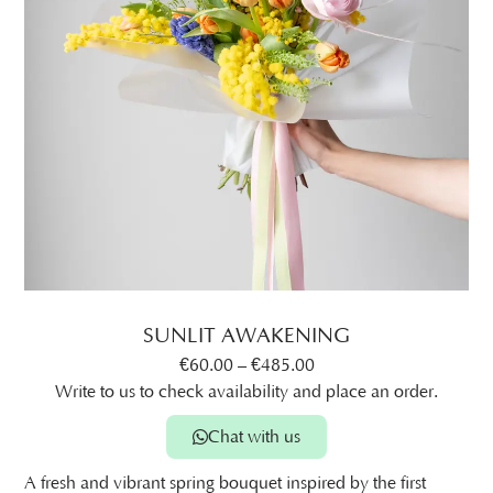
SUNLIT AWAKENING
€
60.00
–
€
485.00
Write to us to check availability and place an order.
Chat with us
A fresh and vibrant spring bouquet inspired by the first