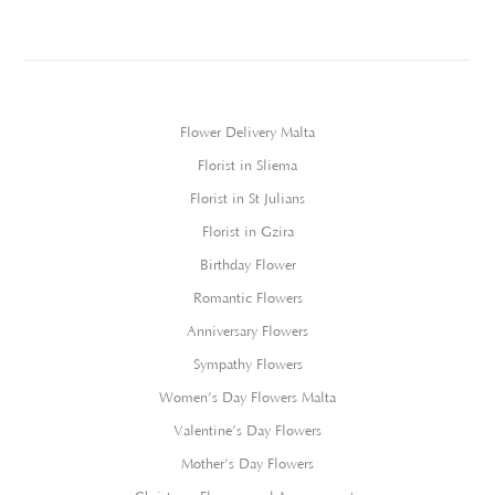
Flower Delivery Malta
Florist in Sliema
Florist in St Julians
Florist in Gzira
Birthday Flower
Romantic Flowers
Anniversary Flowers
Sympathy Flowers
Women’s Day Flowers Malta
Valentine’s Day Flowers
Mother’s Day Flowers