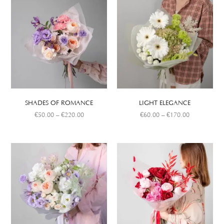
SHADES OF ROMANCE
LIGHT ELEGANCE
€
50.00
–
€
220.00
€
60.00
–
€
170.00