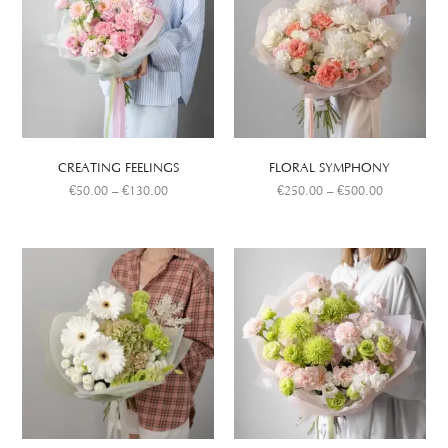
CREATING FEELINGS
FLORAL SYMPHONY
€
50.00
–
€
130.00
€
250.00
–
€
500.00