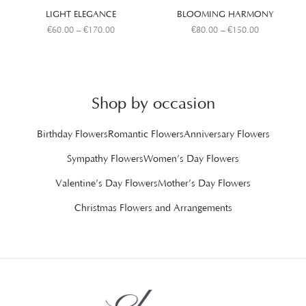
LIGHT ELEGANCE
BLOOMING HARMONY
€
60.00
–
€
170.00
€
80.00
–
€
150.00
Shop by occasion
Birthday Flowers
Romantic Flowers
Anniversary Flowers
Sympathy Flowers
Women’s Day Flowers
Valentine’s Day Flowers
Mother’s Day Flowers
Christmas Flowers and Arrangements