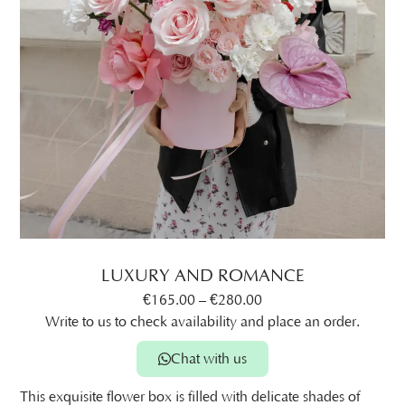
LUXURY AND ROMANCE
€
165.00
–
€
280.00
Write to us to check availability and place an order.
Chat with us
This exquisite flower box is filled with delicate shades of