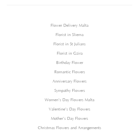
Flower Delivery Malta
Florist in Sliema
Florist in St Julians
Florist in Gzira
Birthday Flower
Romantic Flowers
Anniversary Flowers
Sympathy Flowers
Women’s Day Flowers Malta
Valentine’s Day Flowers
Mother’s Day Flowers
Christmas Flowers and Arrangements