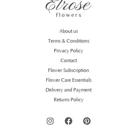
About us
Terms & Conditions
Privacy Policy
Contact
Flower Subscription
Flower Care Essentials
Delivery and Payment
Returns Policy