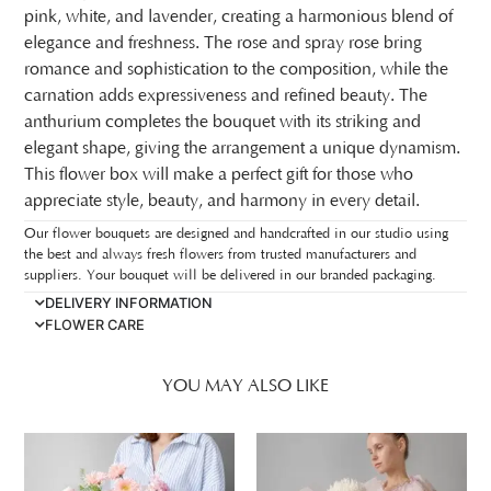
pink, white, and lavender, creating a harmonious blend of
elegance and freshness. The rose and spray rose bring
romance and sophistication to the composition, while the
carnation adds expressiveness and refined beauty. The
anthurium completes the bouquet with its striking and
elegant shape, giving the arrangement a unique dynamism.
This flower box will make a perfect gift for those who
appreciate style, beauty, and harmony in every detail.
Our flower bouquets are designed and handcrafted in our studio using
the best and always fresh flowers from trusted manufacturers and
suppliers. Your bouquet will be delivered in our branded packaging.
DELIVERY INFORMATION
FLOWER CARE
YOU MAY ALSO LIKE