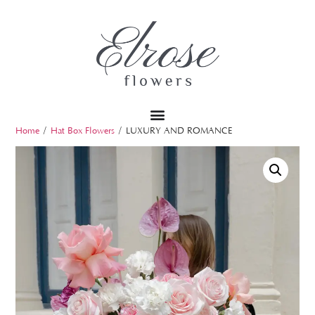
Home
/
Hat Box Flowers
/ LUXURY AND ROMANCE