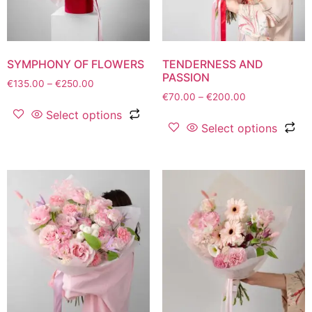
SYMPHONY OF FLOWERS
TENDERNESS AND
PASSION
€
135.00
–
€
250.00
€
70.00
–
€
200.00
Select options
Select options