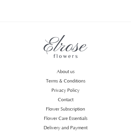
About us
Terms & Conditions
Privacy Policy
Contact
Flower Subscription
Flower Care Essentials
Delivery and Payment