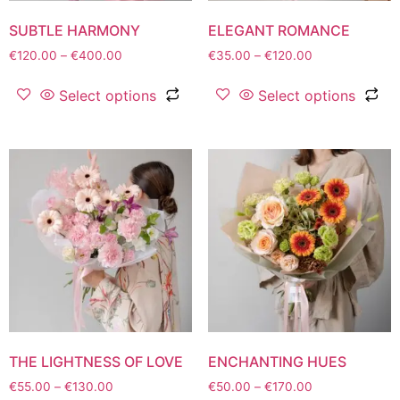
SUBTLE HARMONY
ELEGANT ROMANCE
€
120.00
–
€
400.00
€
35.00
–
€
120.00
Select options
Select options
THE LIGHTNESS OF LOVE
ENCHANTING HUES
€
55.00
–
€
130.00
€
50.00
–
€
170.00