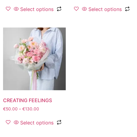
Select options
Select options
CREATING FEELINGS
€
50.00
–
€
130.00
Select options