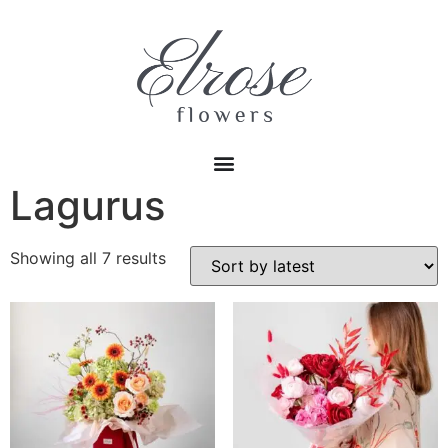
Lagurus
Showing all 7 results