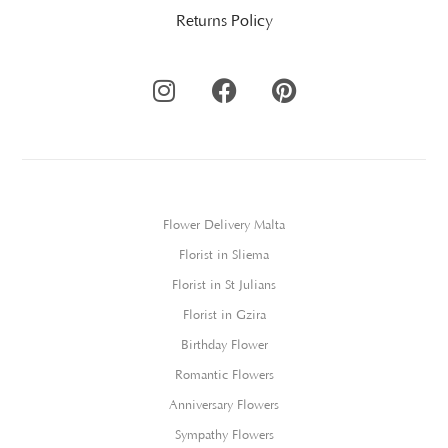
Returns Policy
Flower Delivery Malta
Florist in Sliema
Florist in St Julians
Florist in Gzira
Birthday Flower
Romantic Flowers
Anniversary Flowers
Sympathy Flowers